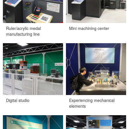
Ruler/acrylic medal
Mini machining center
manufacturing line
Digital studio
Experiencing mechanical
elements
Digital studio
Experiencing mechanical
elements
Digital technologies and
Robot that passes through
manufacturing
the maze