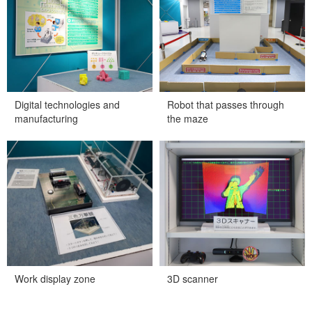
Digital technologies and
Robot that passes through
manufacturing
the maze
Work display zone
3D scanner
Work display zone
3D scanner