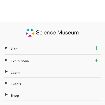
Visit
Exhibitions
Learn
Events
Shop