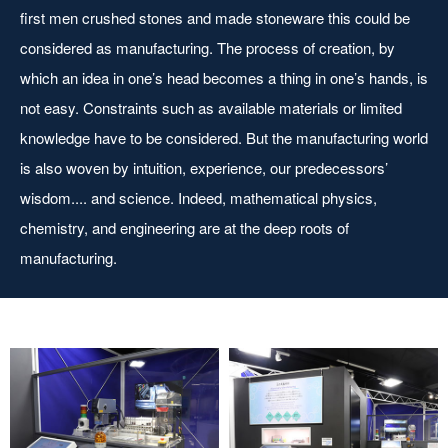
first men crushed stones and made stoneware this could be
considered as manufacturing. The process of creation, by
which an idea in one’s head becomes a thing in one’s hands, is
not easy. Constraints such as available materials or limited
knowledge have to be considered. But the manufacturing world
is also woven by intuition, experience, our predecessors’
wisdom.... and science. Indeed, mathematical physics,
chemistry, and engineering are at the deep roots of
manufacturing.
Ruler/acrylic medal
Mini machining center
manufacturing line