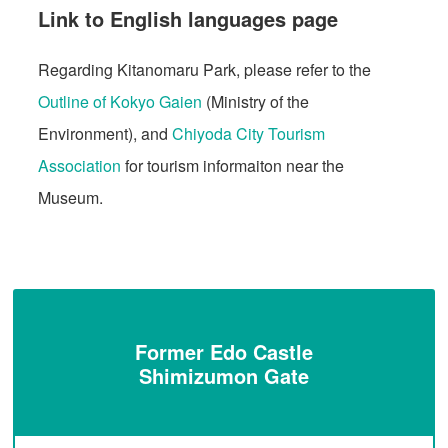
Link to English languages page
Regarding Kitanomaru Park, please refer to the
Outline of Kokyo Gaien
(Ministry of the
Environment), and
Chiyoda City Tourism
Association
for tourism informaiton near the
Museum.
Former Edo Castle
Shimizumon Gate