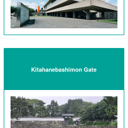
Kitahanebashimon Gate