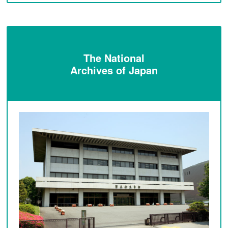
The National
Archives of Japan