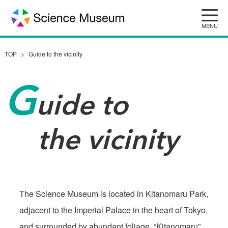
Skip
to
content
TOP
Guide to the vicinity
G
uide to
the vicinity
The Science Museum is located in Kitanomaru Park,
adjacent to the Imperial Palace in the heart of Tokyo,
and surrounded by abundant foliage. “Kitanomaru”