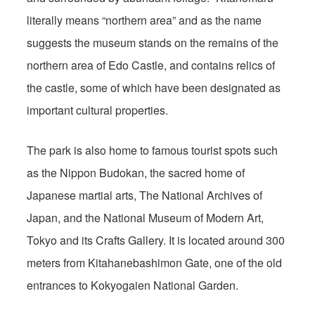
literally means “northern area” and as the name
suggests the museum stands on the remains of the
northern area of Edo Castle, and contains relics of
the castle, some of which have been designated as
important cultural properties.
The park is also home to famous tourist spots such
as the Nippon Budokan, the sacred home of
Japanese martial arts, The National Archives of
Japan, and the National Museum of Modern Art,
Tokyo and its Crafts Gallery. It is located around 300
meters from Kitahanebashimon Gate, one of the old
entrances to Kokyogaien National Garden.