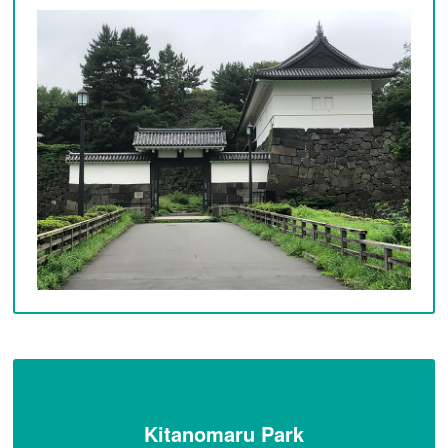
Kitanomaru Park