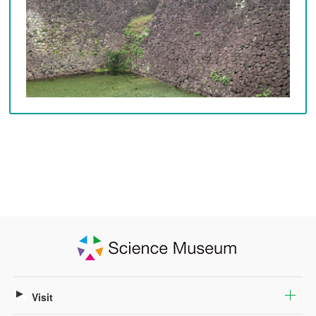
Visit