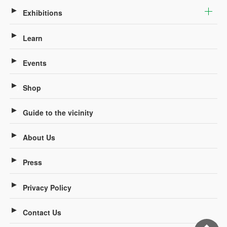
Exhibitions
Learn
Events
Shop
Guide to the vicinity
About Us
Press
Privacy Policy
Contact Us