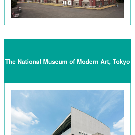
The National Museum of Modern Art, Tokyo