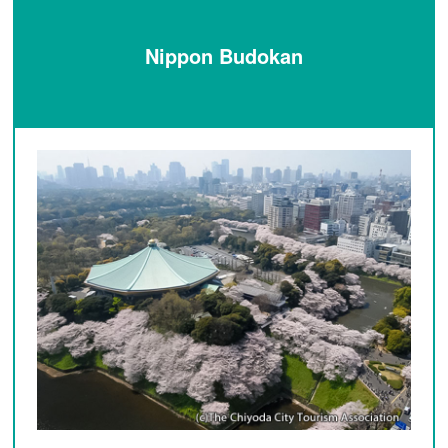
Nippon Budokan