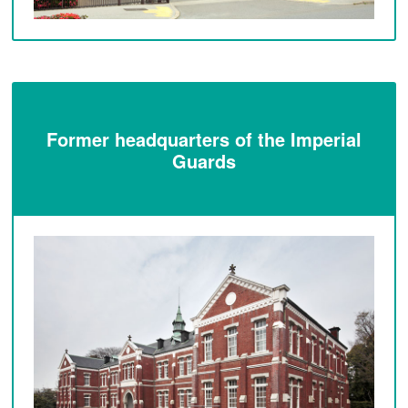
Former headquarters of the Imperial
Guards