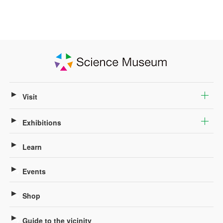
Visit
Exhibitions
Learn
Events
Shop
Guide to the vicinity