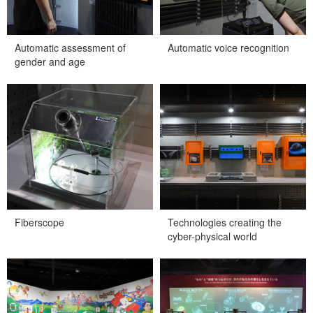
Automatic assessment of
Automatic voice recognition
gender and age
Fiberscope
Technologies creating the
cyber-physical world
Fiberscope
Technologies creating the
cyber-physical world
Technology innovations that
Try manipulating information
open the door to the “cyber-
with your eyes!
physical world”