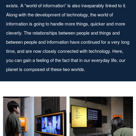
exists. A “world of information” is also inseparably linked to it.
Along with the development of technology, the world of
information is going to handle more things, quicker and more
cleverly. The relationships between people and things and
between people and information have continued for a very long
time, and are now closely connected with technology. Here,
you can gain a feeling of the fact that in our everyday life, our
planet is composed of these two worlds.
Automatic assessment of
Automatic voice recognition
gender and age