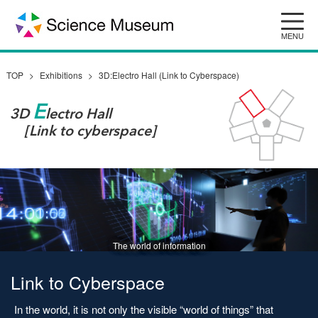
Skip
to
content
TOP
Exhibitions
3D:Electro Hall (Link to Cyberspace)
E
3D
lectro Hall
[Link to cyberspace]
The world of information
Link to Cyberspace
In the world, it is not only the visible “world of things” that