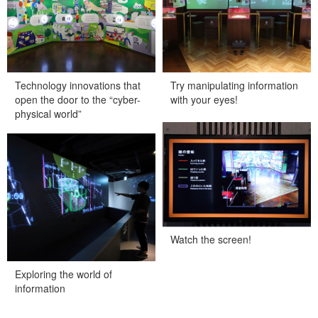
Technology innovations that
Try manipulating information
open the door to the “cyber-
with your eyes!
physical world”
Watch the screen!
Exploring the world of
information
Watch the screen!
Exploring the world of
information